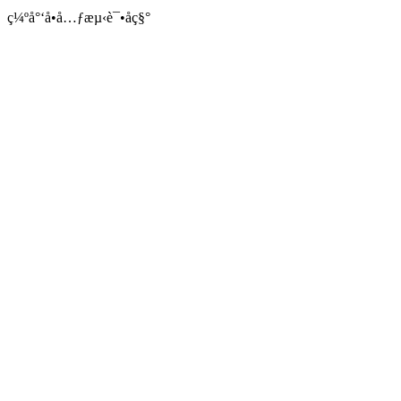
ç¼ºå°‘å•å…ƒæµ‹è¯•åç§°